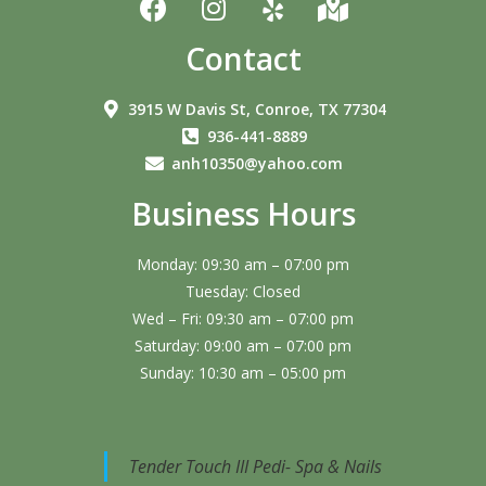
Contact
3915 W Davis St, Conroe, TX 77304
936-441-8889
anh10350@yahoo.com
Business Hours
Monday: 09:30 am – 07:00 pm
Tuesday: Closed
Wed – Fri: 09:30 am – 07:00 pm
Saturday: 09:00 am – 07:00 pm
Sunday: 10:30 am – 05:00 pm
Tender Touch III Pedi- Spa & Nails