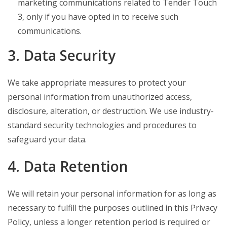
marketing communications related to Tender Touch
3, only if you have opted in to receive such
communications.
3. Data Security
We take appropriate measures to protect your
personal information from unauthorized access,
disclosure, alteration, or destruction. We use industry-
standard security technologies and procedures to
safeguard your data.
4. Data Retention
We will retain your personal information for as long as
necessary to fulfill the purposes outlined in this Privacy
Policy, unless a longer retention period is required or