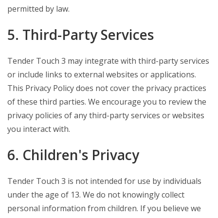
permitted by law.
5. Third-Party Services
Tender Touch 3 may integrate with third-party services
or include links to external websites or applications.
This Privacy Policy does not cover the privacy practices
of these third parties. We encourage you to review the
privacy policies of any third-party services or websites
you interact with.
6. Children's Privacy
Tender Touch 3 is not intended for use by individuals
under the age of 13. We do not knowingly collect
personal information from children. If you believe we