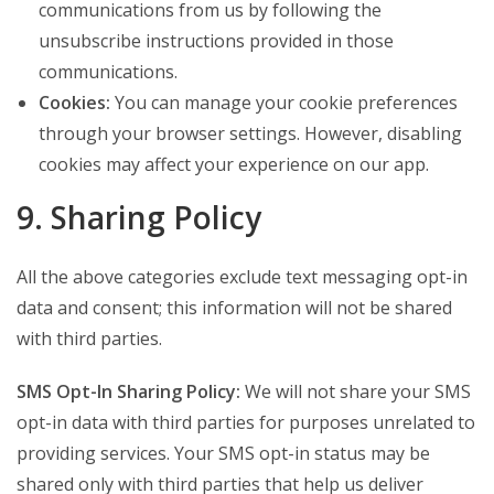
communications from us by following the
unsubscribe instructions provided in those
communications.
Cookies:
You can manage your cookie preferences
through your browser settings. However, disabling
cookies may affect your experience on our app.
9. Sharing Policy
All the above categories exclude text messaging opt-in
data and consent; this information will not be shared
with third parties.
SMS Opt-In Sharing Policy:
We will not share your SMS
opt-in data with third parties for purposes unrelated to
providing services. Your SMS opt-in status may be
shared only with third parties that help us deliver