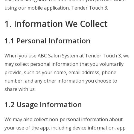
using our mobile application, Tender Touch 3.
1. Information We Collect
1.1 Personal Information
When you use ABC Salon System at Tender Touch 3, we
may collect personal information that you voluntarily
provide, such as your name, email address, phone
number, and any other information you choose to
share with us.
1.2 Usage Information
We may also collect non-personal information about
your use of the app, including device information, app