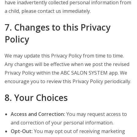
have inadvertently collected personal information from
a child, please contact us immediately.
7. Changes to this Privacy
Policy
We may update this Privacy Policy from time to time.
Any changes will be effective when we post the revised
Privacy Policy within the ABC SALON SYSTEM app. We
encourage you to review this Privacy Policy periodically.
8. Your Choices
Access and Correction:
You may request access to
and correction of your personal information.
Opt-Out:
You may opt out of receiving marketing