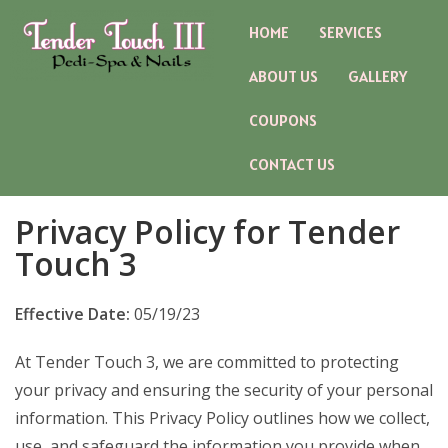
HOME
SERVICES
ABOUT US
GALLERY
COUPONS
CONTACT US
Privacy Policy for Tender
Touch 3
Effective Date:
05/19/23
At Tender Touch 3, we are committed to protecting
your privacy and ensuring the security of your personal
information. This Privacy Policy outlines how we collect,
use, and safeguard the information you provide when