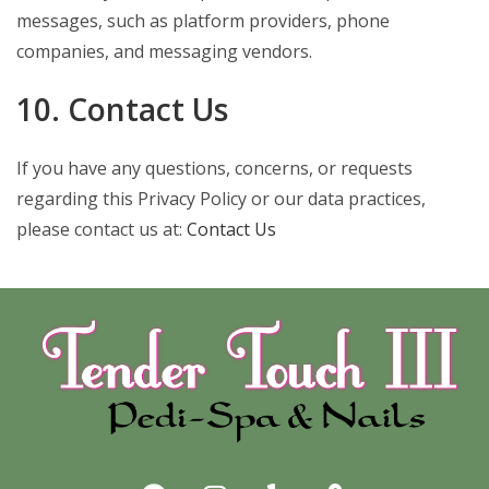
messages, such as platform providers, phone
companies, and messaging vendors.
10. Contact Us
If you have any questions, concerns, or requests
regarding this Privacy Policy or our data practices,
please contact us at:
Contact Us