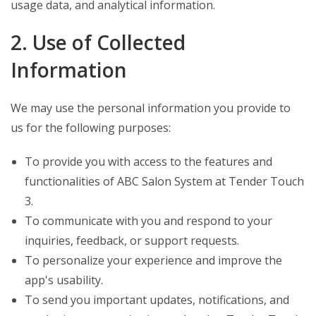
usage data, and analytical information.
2. Use of Collected
Information
We may use the personal information you provide to
us for the following purposes:
To provide you with access to the features and
functionalities of ABC Salon System at Tender Touch
3.
To communicate with you and respond to your
inquiries, feedback, or support requests.
To personalize your experience and improve the
app's usability.
To send you important updates, notifications, and