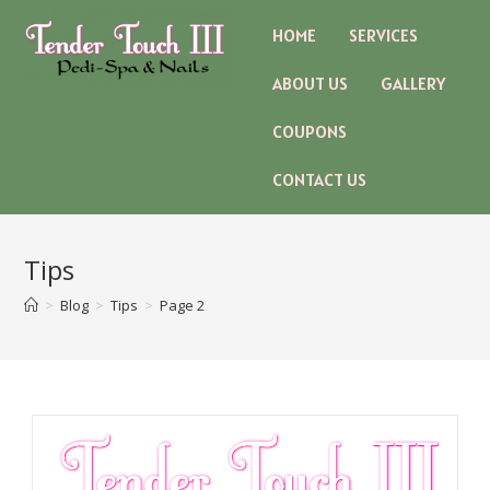
HOME
SERVICES
ABOUT US
GALLERY
COUPONS
CONTACT US
Tips
>
Blog
>
Tips
>
Page 2