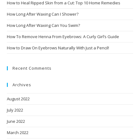
How to Heal Ripped Skin from a Cut: Top 10 Home Remedies
How Long After Waxing Can I Shower?
How Long After Waxing Can You Swim?
How To Remove Henna From Eyebrows: A Curly Girl’s Guide
How to Draw On Eyebrows Naturally With Just a Pencil!
Recent Comments
Archives
August 2022
July 2022
June 2022
March 2022