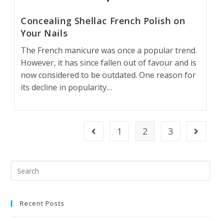
Concealing Shellac French Polish on
Your Nails
The French manicure was once a popular trend.
However, it has since fallen out of favour and is
now considered to be outdated. One reason for
its decline in popularity…
1
2
3
Recent Posts