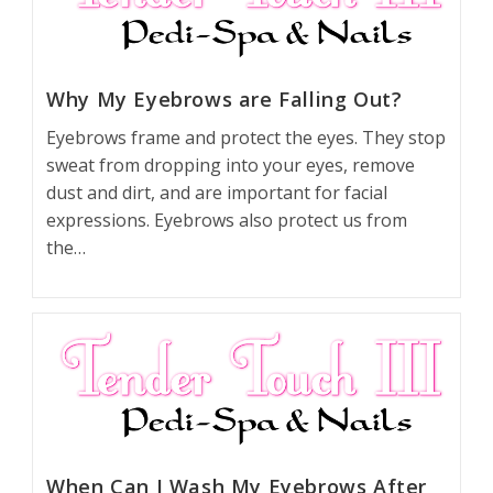
Why My Eyebrows are Falling Out?
Eyebrows frame and protect the eyes. They stop
sweat from dropping into your eyes, remove
dust and dirt, and are important for facial
expressions. Eyebrows also protect us from
the…
When Can I Wash My Eyebrows After