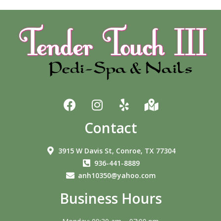
Contact
3915 W Davis St, Conroe, TX 77304
936-441-8889
anh10350@yahoo.com
Business Hours