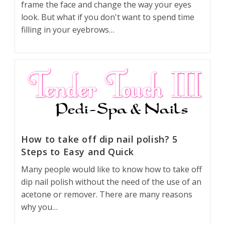
frame the face and change the way your eyes
look. But what if you don't want to spend time
filling in your eyebrows…
How to take off dip nail polish? 5
Steps to Easy and Quick
Many people would like to know how to take off
dip nail polish without the need of the use of an
acetone or remover. There are many reasons
why you…