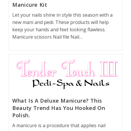
Manicure Kit
Let your nails shine in style this season with a
new mani and pedi. These products will help
keep your hands and feet looking flawless.
Manicure scissors Nail file Nail…
What Is A Deluxe Manicure? This
Beauty Trend Has You Hooked On
Polish.
A manicure is a procedure that applies nail