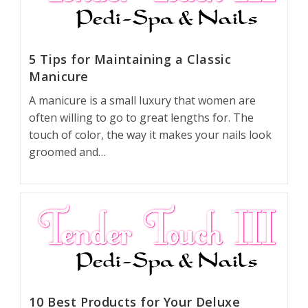
5 Tips for Maintaining a Classic
Manicure
A manicure is a small luxury that women are
often willing to go to great lengths for. The
touch of color, the way it makes your nails look
groomed and…
10 Best Products for Your Deluxe