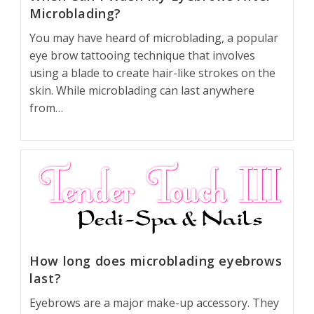
Microblading?
You may have heard of microblading, a popular
eye brow tattooing technique that involves
using a blade to create hair-like strokes on the
skin. While microblading can last anywhere
from…
How long does microblading eyebrows
last?
Eyebrows are a major make-up accessory. They