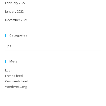
February 2022
January 2022
December 2021
Categories
Tips
Meta
Log in
Entries feed
Comments feed
WordPress.org