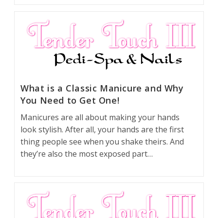
What is a Classic Manicure and Why
You Need to Get One!
Manicures are all about making your hands
look stylish. After all, your hands are the first
thing people see when you shake theirs. And
they’re also the most exposed part…