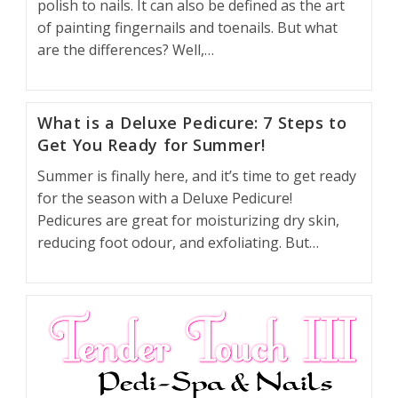
polish to nails. It can also be defined as the art
of painting fingernails and toenails. But what
are the differences? Well,…
What is a Deluxe Pedicure: 7 Steps to
Get You Ready for Summer!
Summer is finally here, and it’s time to get ready
for the season with a Deluxe Pedicure!
Pedicures are great for moisturizing dry skin,
reducing foot odour, and exfoliating. But…